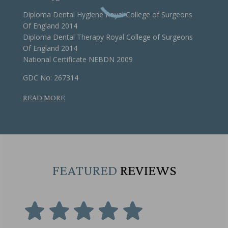
Diploma Dental Hygiene Royal College of Surgeons
Of England 2014
Diploma Dental Therapy Royal College of Surgeons
Of England 2014
National Certificate NEBDN 2009
GDC No: 267314
READ MORE
FEATURED
REVIEWS