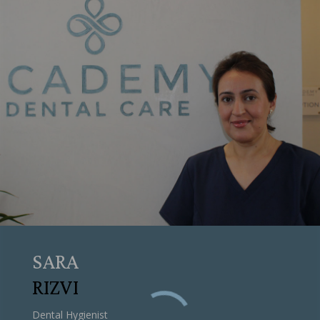
SARA
RIZVI
Dental Hygienist