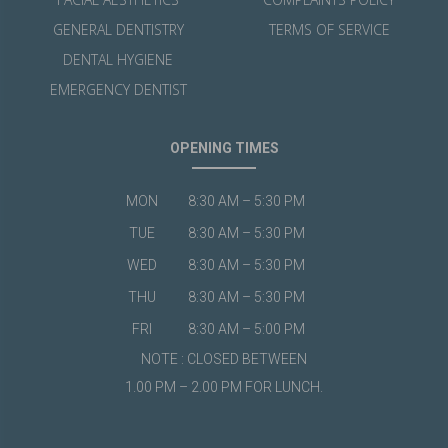
GENERAL DENTISTRY
TERMS OF SERVICE
DENTAL HYGIENE
EMERGENCY DENTIST
OPENING TIMES
MON
8:30 AM – 5:30 PM
TUE
8:30 AM – 5:30 PM
WED
8:30 AM – 5:30 PM
THU
8:30 AM – 5:30 PM
FRI
8:30 AM – 5:00 PM
NOTE : CLOSED BETWEEN
1.00 PM – 2.00 PM FOR LUNCH.