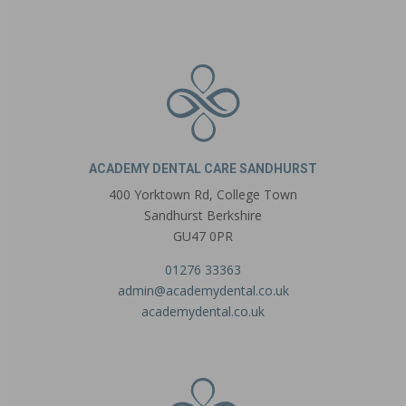
ACADEMY DENTAL CARE SANDHURST
400 Yorktown Rd, College Town
Sandhurst Berkshire
GU47 0PR
01276 33363
admin@academydental.co.uk
academydental.co.uk