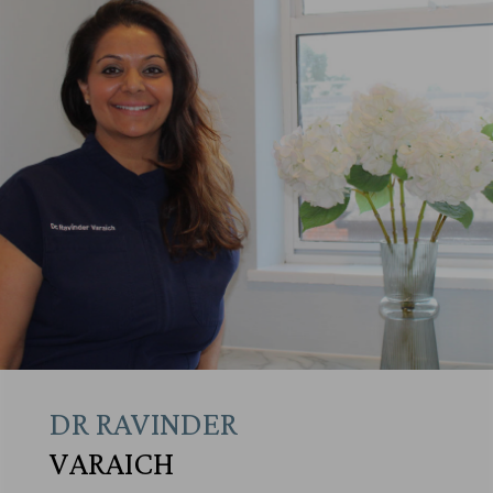
DR RAVINDER
VARAICH