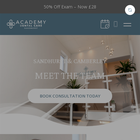
50% Off Exam – Now £28
SANDHURST & CAMBERLEY
MEET THE TEAM
BOOK CONSULTATION TODAY