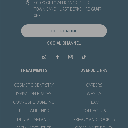
400 YORKTOWN ROAD COLLEGE

TOWN SANDHURST BERKSHIRE GU47
0PR
BOOK ONLINE
SOCIAL CHANNEL
TREATMENTS
USEFUL LINKS
COSMETIC DENTISTRY
CAREERS
INVISALIGN BRACES
WHY US
COMPOSITE BONDING
TEAM
TEETH WHITENING
CONTACT US
DENTAL IMPLANTS
PRIVACY AND COOKIES
FACIAL AESTHETICS
COMPLAINTS POLICY