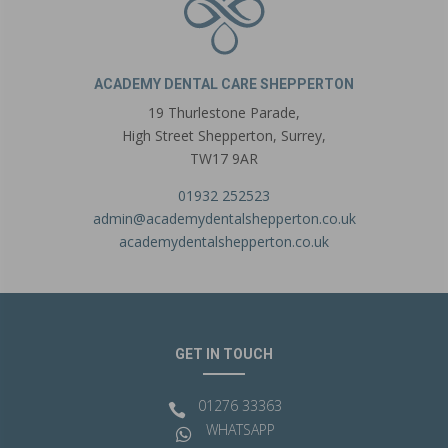
ACADEMY DENTAL CARE SHEPPERTON
19 Thurlestone Parade,
High Street Shepperton,
Surrey,
TW17 9AR
01932 252523
admin@academydentalshepperton.co.uk
academydentalshepperton.co.uk
GET IN TOUCH
01276 33363

WHATSAPP
