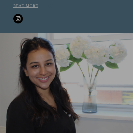
READ MORE