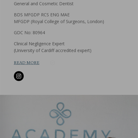
General and Cosmetic Dentist
BDS MFGDP RCS ENG MAE
MFGDP (Royal College of Surgeons, London)
GDC No: 80964
Clinical Negligence Expert
(University of Cardiff accredited expert)
READ MORE