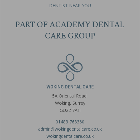
DENTIST NEAR YOU
PART OF ACADEMY DENTAL
CARE GROUP
WOKING DENTAL CARE
5A Oriental Road,
Woking, Surrey
GU22 7AH
01483 763360
admin@wokingdentalcare.co.uk
wokingdentalcare.co.uk