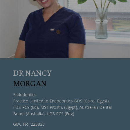
DR NANCY
MORGAN
Endodontics
Practice Limited to Endodontics BDS (Cairo, Egypt),
FDS RCS (Ed), MSc Prosth. (Egypt), Australian Dental
Board (Australia), LDS RCS (Eng)
GDC No: 225820