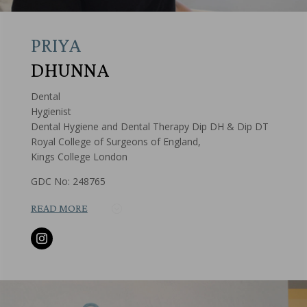
PRIYA
DHUNNA
Dental
Hygienist
Dental Hygiene and Dental Therapy Dip DH & Dip DT
Royal College of Surgeons of England,
Kings College London
GDC No: 248765
READ MORE