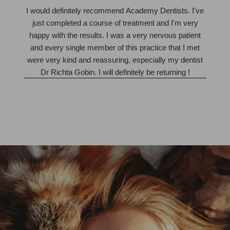
I would definitely recommend Academy Dentists. I've
just completed a course of treatment and I'm very
happy with the results. I was a very nervous patient
and every single member of this practice that I met
were very kind and reassuring, especially my dentist
Dr Richta Gobin. I will definitely be returning !