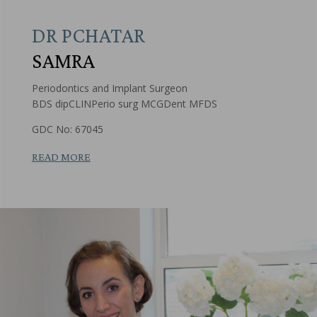
DR PCHATAR
SAMRA
Periodontics and Implant Surgeon
BDS dipCLINPerio surg MCGDent MFDS
GDC No: 67045
READ MORE