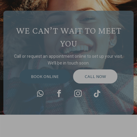
WE CAN’T WAIT TO MEET
YOU
Call or request an appointment online to set up your visit.
We’ll be in touch soon.
BOOK ONLINE
CALL NOW