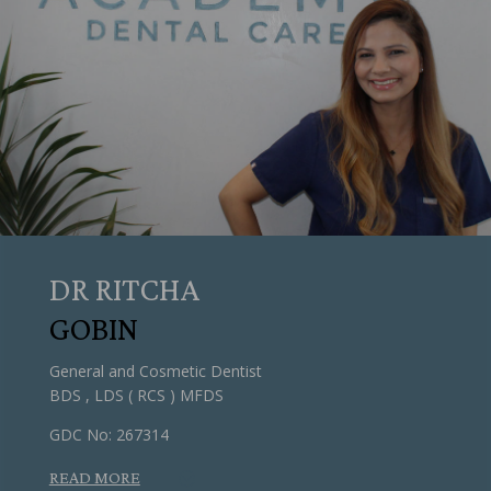
DR RITCHA
GOBIN
General and Cosmetic Dentist
BDS , LDS ( RCS ) MFDS
GDC No: 267314
READ MORE