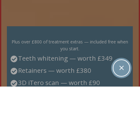
Plus over £800 of treatment extras — included free when
you start.
Teeth whitening — worth £349

Retainers — worth £380

3D iTero scan — worth £90

BOOK YOUR FREE CONSULTATION→