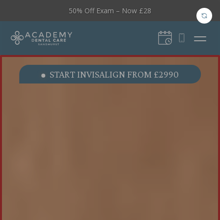
50% Off Exam – Now £28
Video
Video
START INVISALIGN FROM £2990
Player
Player